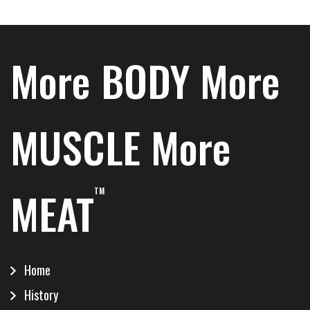
More BODY More
MUSCLE More
MEAT
TM
Home
History