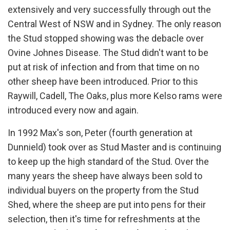
extensively and very successfully through out the
Central West of NSW and in Sydney. The only reason
the Stud stopped showing was the debacle over
Ovine Johnes Disease. The Stud didn't want to be
put at risk of infection and from that time on no
other sheep have been introduced. Prior to this
Raywill, Cadell, The Oaks, plus more Kelso rams were
introduced every now and again.
In 1992 Max's son, Peter (fourth generation at
Dunnield) took over as Stud Master and is continuing
to keep up the high standard of the Stud. Over the
many years the sheep have always been sold to
individual buyers on the property from the Stud
Shed, where the sheep are put into pens for their
selection, then it's time for refreshments at the