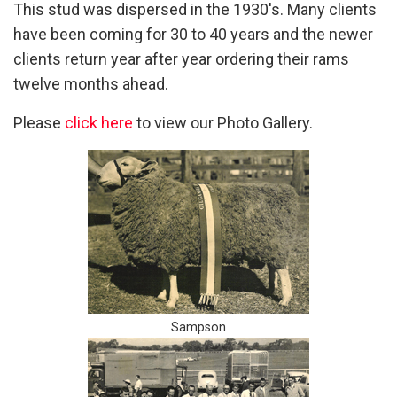
This stud was dispersed in the 1930's. Many clients
have been coming for 30 to 40 years and the newer
clients return year after year ordering their rams
twelve months ahead.
Please
click here
to view our Photo Gallery.
Sampson