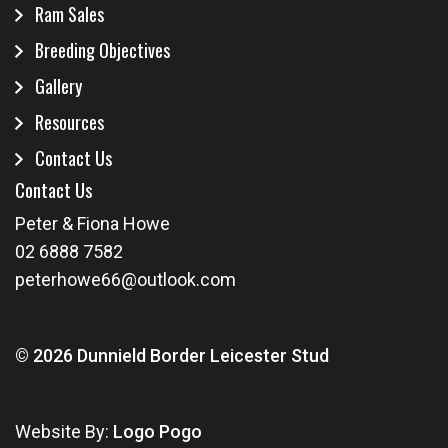
Ram Sales
Breeding Objectives
Gallery
Resources
Contact Us
Contact Us
Peter & Fiona Howe
02 6888 7582
peterhowe66@outlook.com
© 2026 Dunnield Border Leicester Stud
Website By:
Logo Pogo