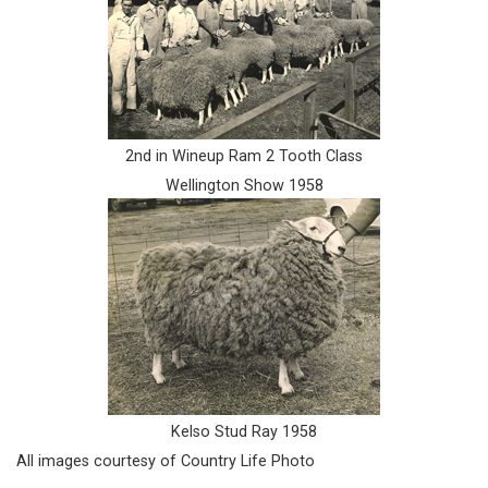
2nd in Wineup Ram 2 Tooth Class
Wellington Show 1958
Kelso Stud Ray 1958
All images courtesy of Country Life Photo