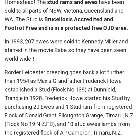
Homestead! The
stud rams and ewes
have been
sold to all parts of NSW, Victoria, Queensland and
WA. The Stud is
Brucellosis Accredited and
Footrot Free and is in a protected free OJD area.
In 1993, 207 ewes were sold to Kennedy Miller and
starred in the movie Babe so they have been seen
world wide!!
Border Leicester breeding goes back a lot further
than 1954 as Max's Grandfather Frederick Howe
established a Stud (Flock No 139) at Dunnield,
Trangie in 1928. Frederick Howe started his Stud by
purchasing 20 Ewes and 1 Stud ram from registered
Flock of Donald Grant, Elloughton Grange, Timaru, N.Z
(Flock No 19 N.Z.F.B), and 10 stud ewes lambs from
the registered flock of AP Cameron, Timaru, N.Z.