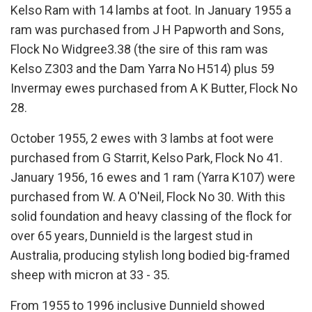
Kelso Ram with 14 lambs at foot. In January 1955 a
ram was purchased from J H Papworth and Sons,
Flock No Widgree3.38 (the sire of this ram was
Kelso Z303 and the Dam Yarra No H514) plus 59
Invermay ewes purchased from A K Butter, Flock No
28.
October 1955, 2 ewes with 3 lambs at foot were
purchased from G Starrit, Kelso Park, Flock No 41.
January 1956, 16 ewes and 1 ram (Yarra K107) were
purchased from W. A O'Neil, Flock No 30. With this
solid foundation and heavy classing of the flock for
over 65 years, Dunnield is the largest stud in
Australia, producing stylish long bodied big-framed
sheep with micron at 33 - 35.
From 1955 to 1996 inclusive Dunnield showed