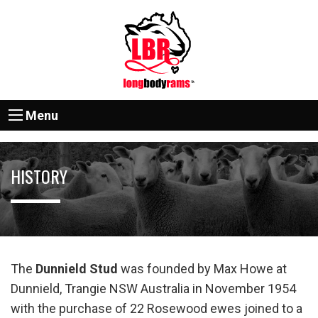
Menu
HISTORY
The
Dunnield Stud
was founded by Max Howe at
Dunnield, Trangie NSW Australia in November 1954
with the purchase of 22 Rosewood ewes joined to a